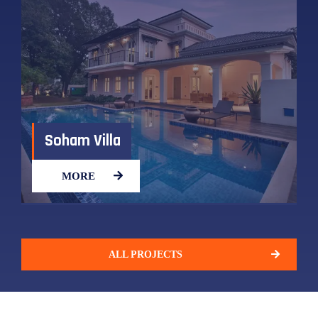
Soham Villa​
MORE
ALL PROJECTS