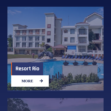
Resort Rio
MORE