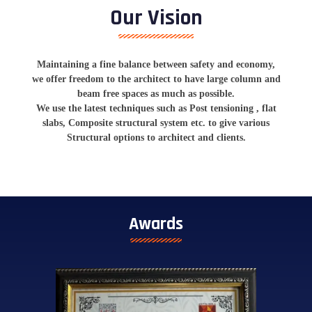
Our Vision
Maintaining a fine balance between safety and economy,
we offer freedom to the architect to have large column and
beam free spaces as much as possible.
We use the latest techniques such as Post tensioning , flat
slabs, Composite structural system etc. to give various
Structural options to architect and clients.
Awards