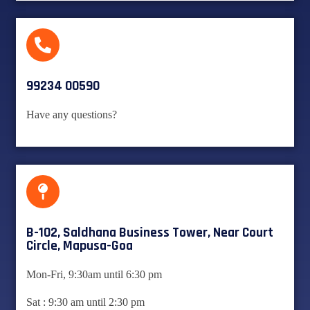
99234 00590
Have any questions?
B-102, Saldhana Business Tower, Near Court
Circle, Mapusa-Goa
Mon-Fri, 9:30am until 6:30 pm
Sat : 9:30 am until 2:30 pm