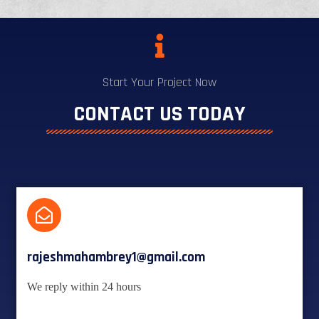
Start Your Project Now
CONTACT US TODAY
rajeshmahambrey1@gmail.com
We reply within 24 hours