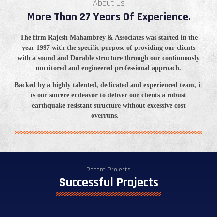
About Us
More Than 27 Years Of Experience.
The firm Rajesh
Mahambrey
& Associates was started in the
year 1997 with the specific purpose of providing our clients
with a sound and Durable structure through our continuously
monitored and engineered professional approach.
Backed by a highly talented, dedicated and experienced team, it
is our sincere
endeavor
to deliver our clients a robust
earthquake resistant structure without excessive cost
overruns.
Recent Projects
Successful Projects