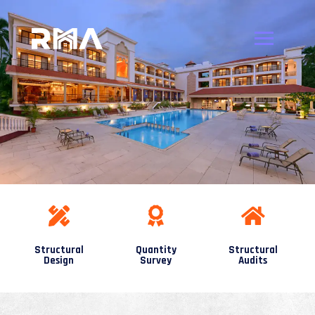
Structural
Quantity
Structural
Design
Survey
Audits