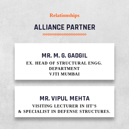
Relationships
ALLIANCE PARTNER​
MR. M. G. GADGIL
EX. HEAD OF STRUCTURAL ENGG.
DEPARTMENT
VJTI MUMBAI
MR. VIPUL MEHTA
VISITING LECTURER IN IIT’S
& SPECIALIST IN DEFENSE STRUCTURES.