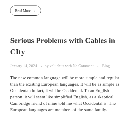
Read More
Serious Problems with Cables in
CIty
January 14, 2024
by
valuebits
with
No Comment
Blog
The new common language will be more simple and regular
than the existing European languages. It will be as simple as
Occidental; in fact, it will be Occidental. To an English
person, it will seem like simplified English, as a skeptical
Cambridge friend of mine told me what Occidental is. The
European languages are members of the same family.