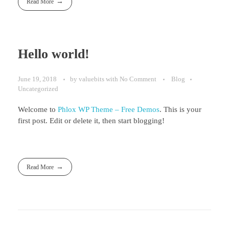
Read More
Hello world!
June 19, 2018
by
valuebits
with
No Comment
Blog
Uncategorized
Welcome to
Phlox WP Theme – Free Demos
. This is your
first post. Edit or delete it, then start blogging!
Read More