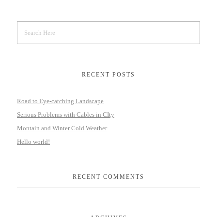
RECENT POSTS
Road to Eye-catching Landscape
Serious Problems with Cables in CIty
Montain and Winter Cold Weather
Hello world!
RECENT COMMENTS