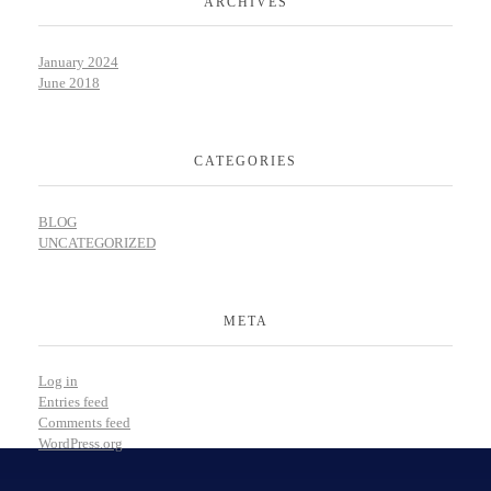
ARCHIVES
January 2024
June 2018
CATEGORIES
BLOG
UNCATEGORIZED
META
Log in
Entries feed
Comments feed
WordPress.org