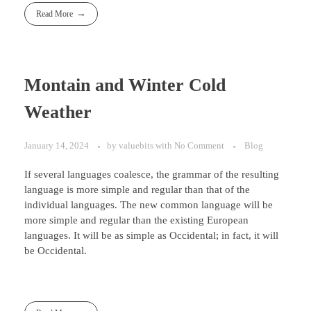
Read More
Montain and Winter Cold
Weather
January 14, 2024
by
valuebits
with
No Comment
Blog
If several languages coalesce, the grammar of the resulting
language is more simple and regular than that of the
individual languages. The new common language will be
more simple and regular than the existing European
languages. It will be as simple as Occidental; in fact, it will
be Occidental.