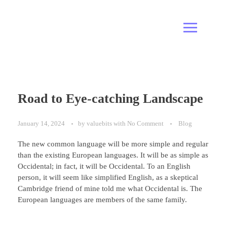
Road to Eye-catching Landscape
January 14, 2024
by
valuebits
with
No Comment
Blog
The new common language will be more simple and regular
than the existing European languages. It will be as simple as
Occidental; in fact, it will be Occidental. To an English
person, it will seem like simplified English, as a skeptical
Cambridge friend of mine told me what Occidental is. The
European languages are members of the same family.