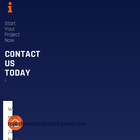
Start
Your
Project
Now
CONTACT
US
TODAY
We
reply
rajeshmahambrey1@gmail.com
within
24
hours