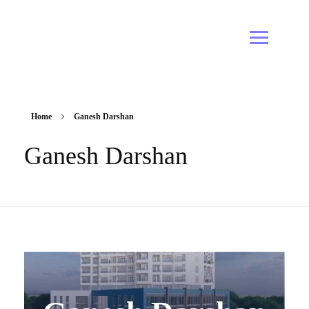
Home
Ganesh Darshan
Ganesh Darshan