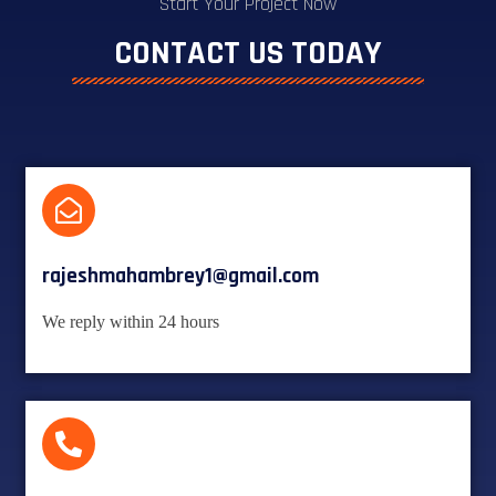
Start Your Project Now
CONTACT US TODAY
rajeshmahambrey1@gmail.com
We reply within 24 hours