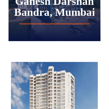
Ganesh Darshan
Bandra, Mumbai