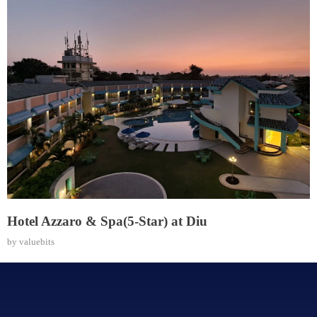
Hotel Azzaro & Spa(5-Star) at Diu
by
valuebits