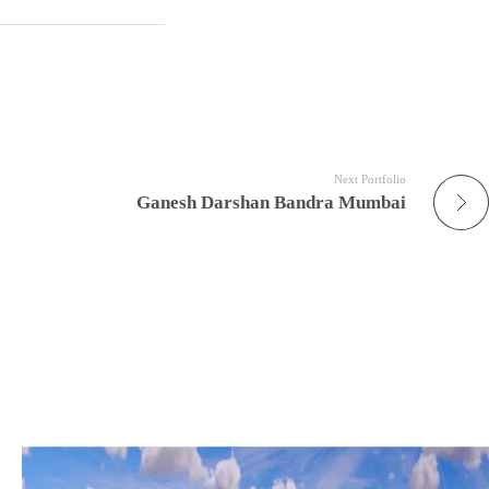
Next Portfolio
Ganesh Darshan Bandra Mumbai