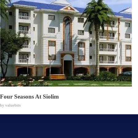
Four Seasons At Siolim
by
valuebits