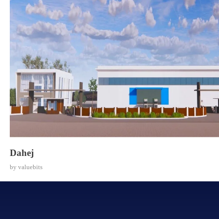
Dahej
by
valuebits