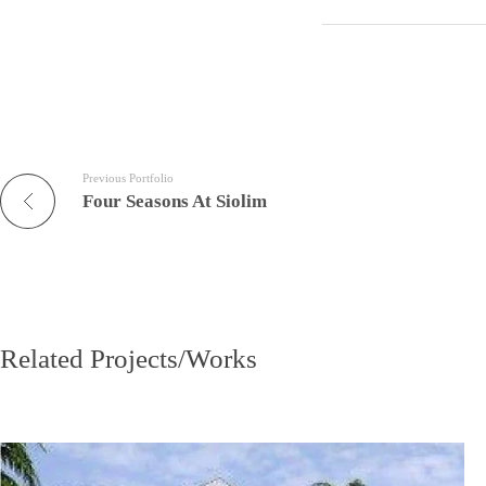
Previous Portfolio
Four Seasons At Siolim
Related Projects/Works