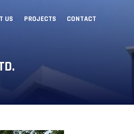
T US
PROJECTS
CONTACT
TD.