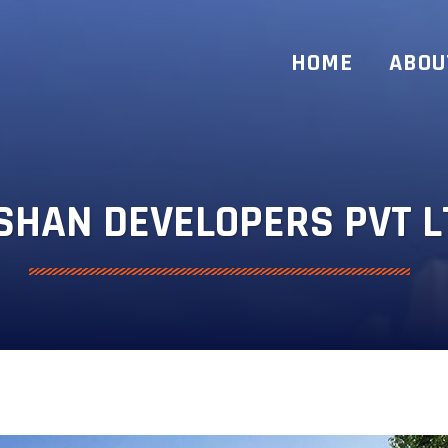
HOME
ABOU
SHAN DEVELOPERS PVT L