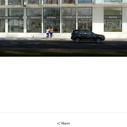
Share