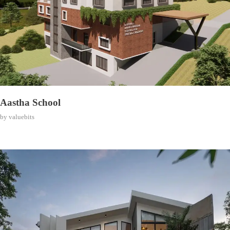
Aastha School
by
valuebits