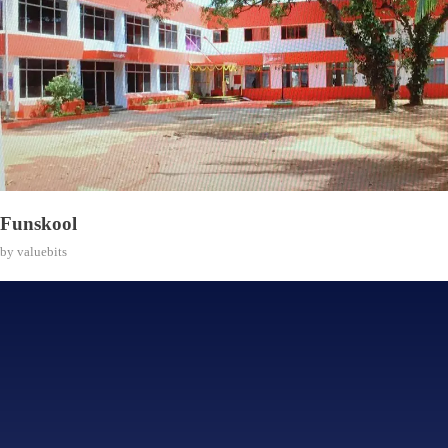
Funskool
by
valuebits