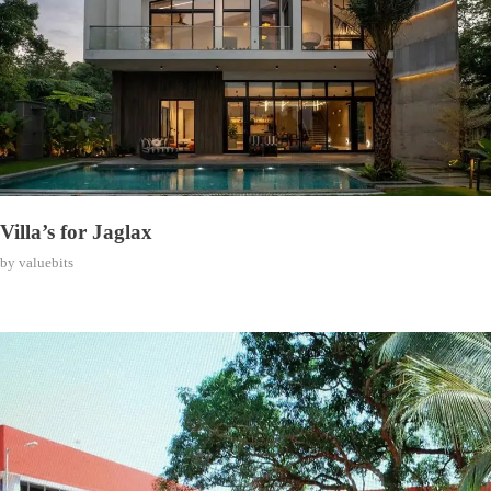
Villa’s for Jaglax
by
valuebits