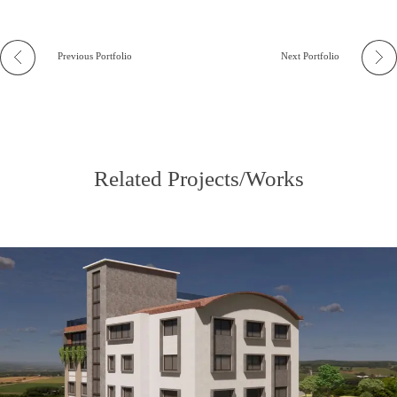
Previous Portfolio
Next Portfolio
Related Projects/Works