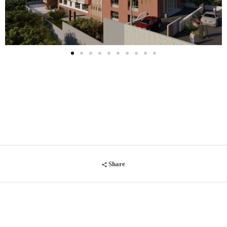
Share