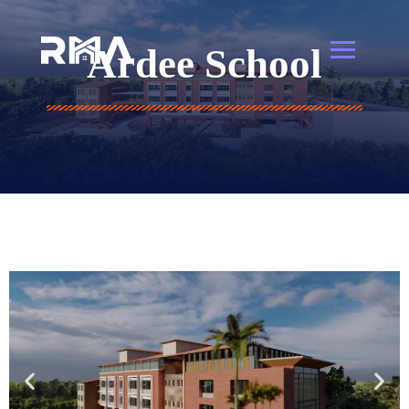
Ardee School