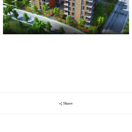
Share