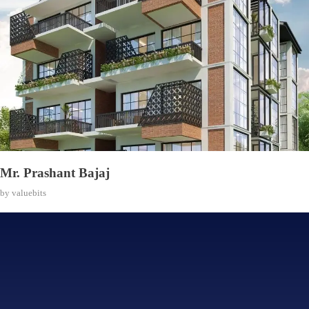
Mr. Prashant Bajaj
by
valuebits