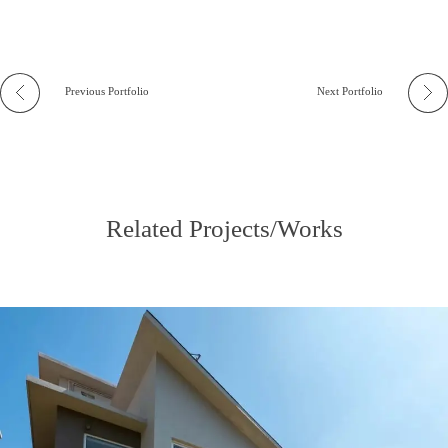
Previous Portfolio
Next Portfolio
Related Projects/Works