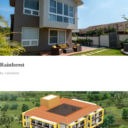
Rainforest
by
valuebits