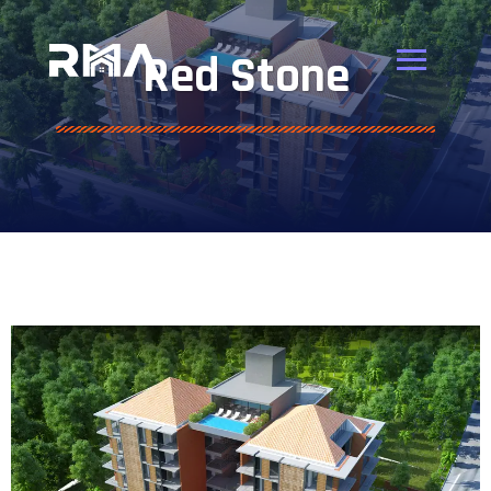
Red Stone