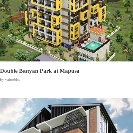
Double Banyan Park at Mapusa
by
valuebits