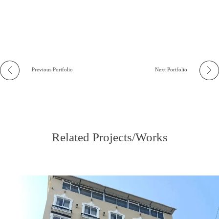
Previous Portfolio
Next Portfolio
Related Projects/Works