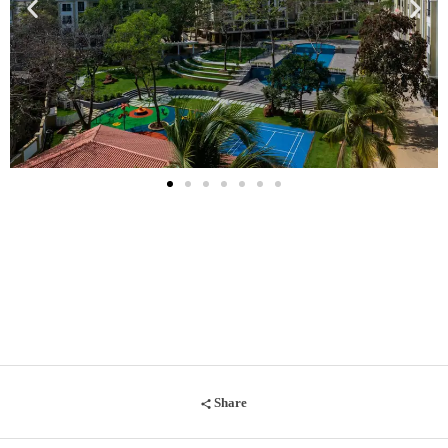
Share