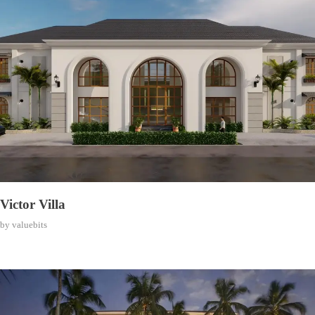
Victor Villa
by
valuebits