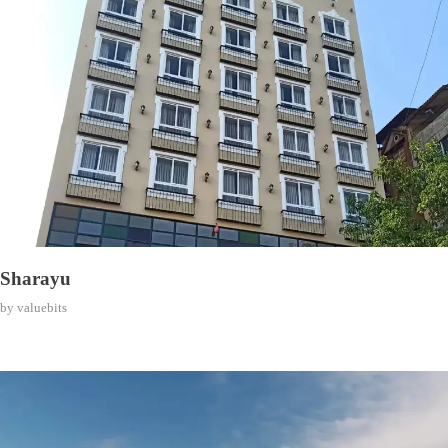
Sharayu
by
valuebits