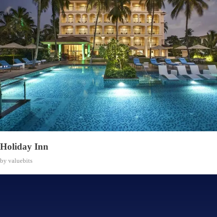
Holiday Inn
by
valuebits