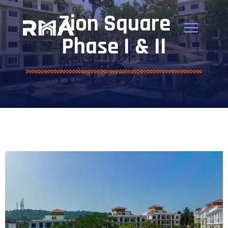
Zion Square
Phase I & II