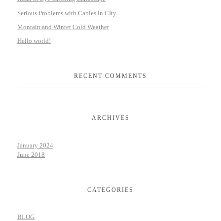
Serious Problems with Cables in CIty
Montain and Winter Cold Weather
Hello world!
RECENT COMMENTS
ARCHIVES
January 2024
June 2018
CATEGORIES
BLOG