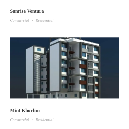
Sunrise Ventura
Commercial
Residential
Mint Khorlim
Commercial
Residential