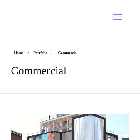
Home
Portfolio
Commercial
Commercial