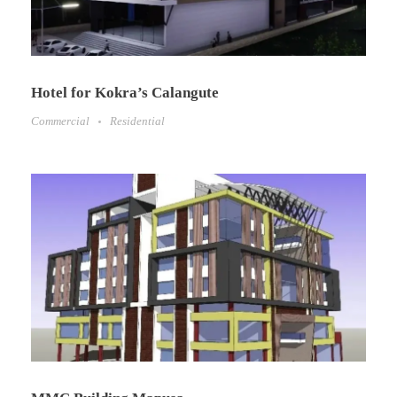
Hotel for Kokra’s Calangute
Commercial
Residential