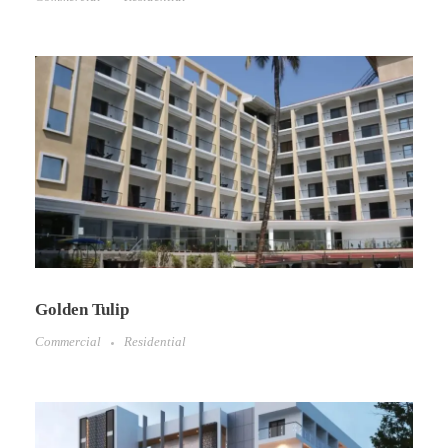
Golden Tulip​
Commercial
Residential