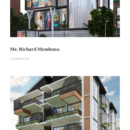
Mr. Richard Mendonsa
Commercial