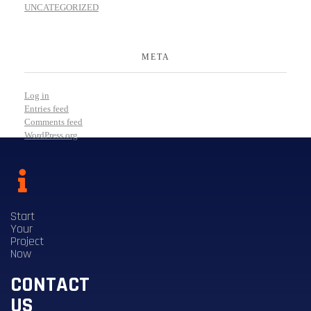
UNCATEGORIZED
META
Log in
Entries feed
Comments feed
WordPress.org
Start
Your
Project
Now
CONTACT
US