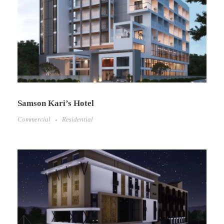
Samson Kari’s Hotel
Commercial
Residential