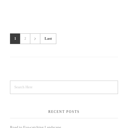
1
2
Last
RECENT POSTS
Road to Eye-catching Landscape