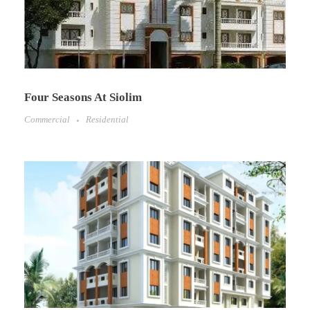
Four Seasons At Siolim
Commercial
Residential