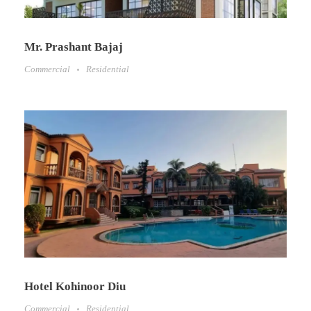
Mr. Prashant Bajaj
Commercial
Residential
Hotel Kohinoor Diu
Commercial
Residential