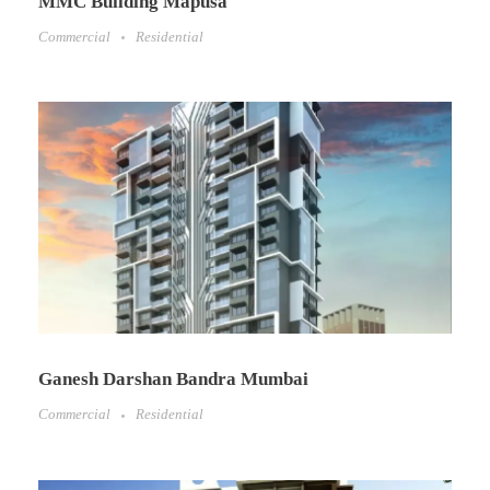
MMC Building Mapusa
Commercial
Residential
Ganesh Darshan Bandra Mumbai
Commercial
Residential