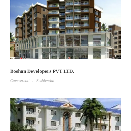
Boshan Developers PVT LTD.
Commercial
Residential